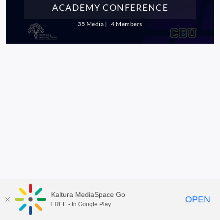
ACADEMY CONFERENCE
35 Media
4 Members
Kaltura MediaSpace Go
OPEN
FREE - In Google Play
MediaSpace™
video portal
by
Kaltura