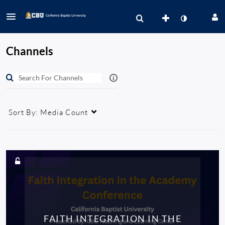
Channels
Sort By:
Media Count
FAITH INTEGRATION IN THE